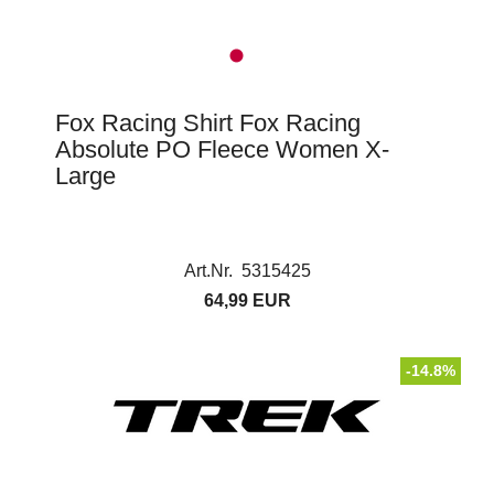
Fox Racing Shirt Fox Racing
Absolute PO Fleece Women X-
Large
Art.Nr. 5315425
64,99 EUR
-14.8%