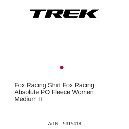
Fox Racing Shirt Fox Racing
Absolute PO Fleece Women
Medium R
Art.Nr. 5315418