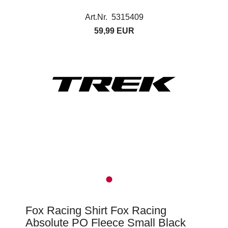
Art.Nr. 5315409
59,99 EUR
Fox Racing Shirt Fox Racing
Absolute PO Fleece Small Black