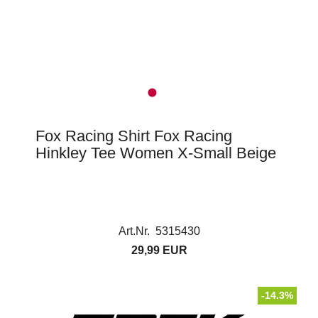
Fox Racing Shirt Fox Racing
Hinkley Tee Women X-Small Beige
Art.Nr. 5315430
29,99 EUR
-14.3%