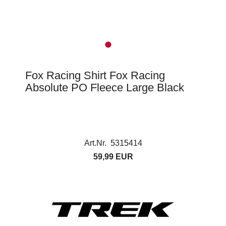
Fox Racing Shirt Fox Racing
Absolute PO Fleece Large Black
Art.Nr. 5315414
59,99 EUR