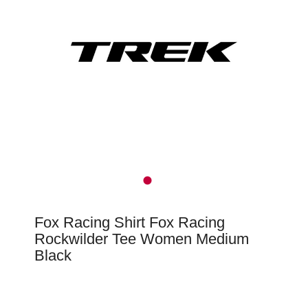
Fox Racing Shirt Fox Racing
Rockwilder Tee Women Medium
Black