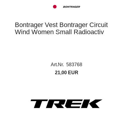
Bontrager Vest Bontrager Circuit
Wind Women Small Radioactiv
Art.Nr. 583768
21,00 EUR