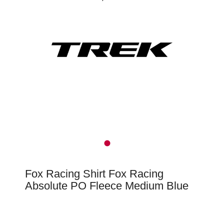
Fox Racing Shirt Fox Racing
Absolute PO Fleece Medium Blue