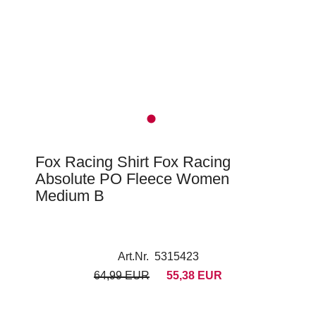
Fox Racing Shirt Fox Racing
Absolute PO Fleece Women
Medium B
Art.Nr. 5315423
64,99 EUR
55,38 EUR