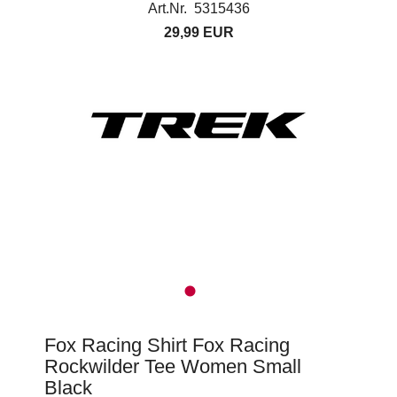
Art.Nr. 5315436
29,99 EUR
Fox Racing Shirt Fox Racing
Rockwilder Tee Women Small
Black