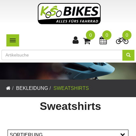
0
0
0
TOGGLE NAVIGATION
BEKLEIDUNG
SWEATSHIRTS
Sweatshirts
SORTIERUNG