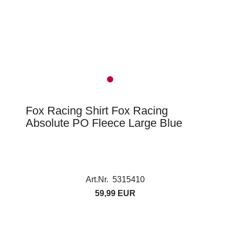
Fox Racing Shirt Fox Racing
Absolute PO Fleece Large Blue
Art.Nr. 5315410
59,99 EUR