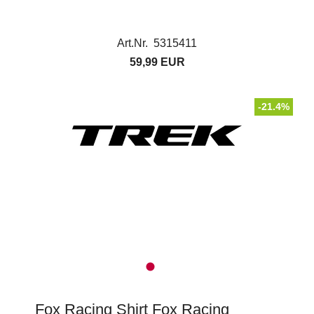
Art.Nr. 5315411
59,99 EUR
-21.4%
Fox Racing Shirt Fox Racing