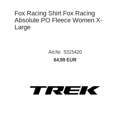
Fox Racing Shirt Fox Racing
Absolute PO Fleece Women X-
Large
Art.Nr. 5315420
64,99 EUR