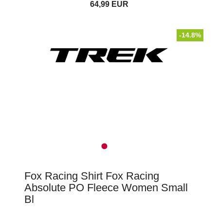
64,99 EUR
-14.8%
Fox Racing Shirt Fox Racing
Absolute PO Fleece Women Small
Bl