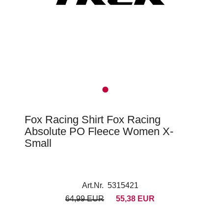
Fox Racing Shirt Fox Racing
Absolute PO Fleece Women X-
Small
Art.Nr. 5315421
64,99 EUR
55,38 EUR