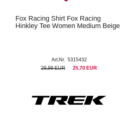
Fox Racing Shirt Fox Racing
Hinkley Tee Women Medium Beige
Art.Nr. 5315432
29,99 EUR
25,70 EUR