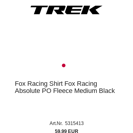
Fox Racing Shirt Fox Racing
Absolute PO Fleece Medium Black
Art.Nr. 5315413
59,99 EUR