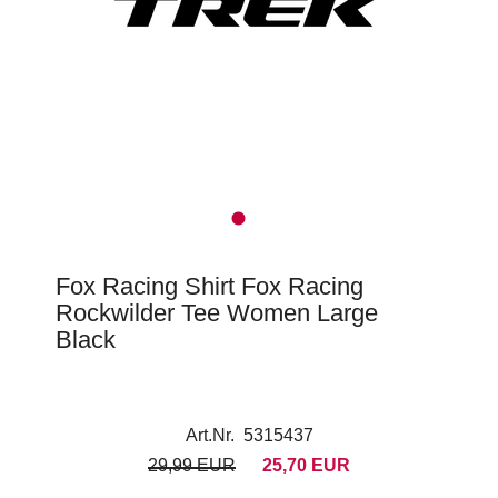
Fox Racing Shirt Fox Racing
Rockwilder Tee Women Large
Black
Art.Nr. 5315437
29,99 EUR
25,70 EUR