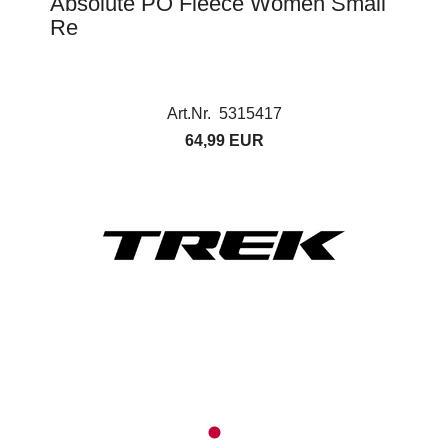
Absolute PO Fleece Women Small
Re
Art.Nr. 5315417
64,99 EUR