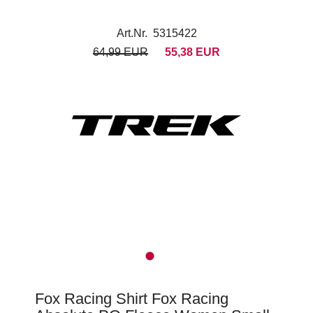
Art.Nr. 5315422
64,99 EUR
55,38 EUR
Fox Racing Shirt Fox Racing