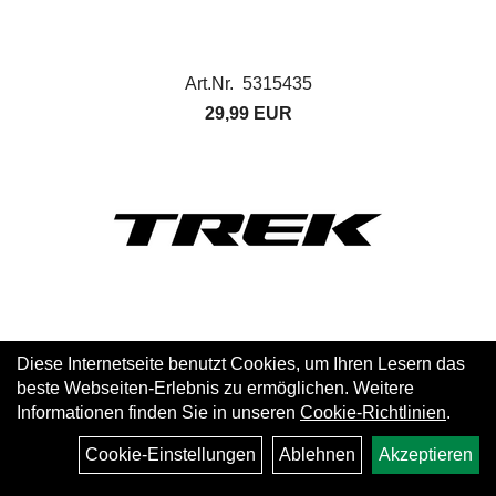
Art.Nr. 5315435
29,99 EUR
Diese Internetseite benutzt Cookies, um Ihren Lesern das
beste Webseiten-Erlebnis zu ermöglichen. Weitere
Informationen finden Sie in unseren
Cookie-Richtlinien
.
Cookie-Einstellungen
Ablehnen
Akzeptieren