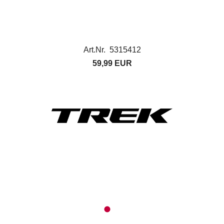
Art.Nr. 5315412
59,99 EUR