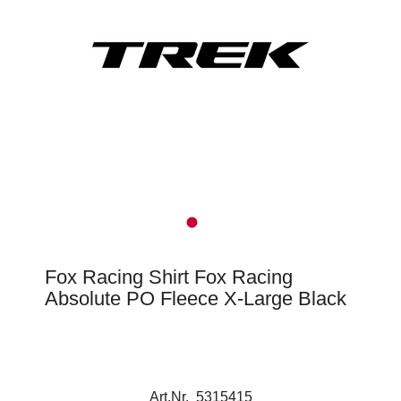
Fox Racing Shirt Fox Racing
Absolute PO Fleece X-Large Black
Art.Nr. 5315415