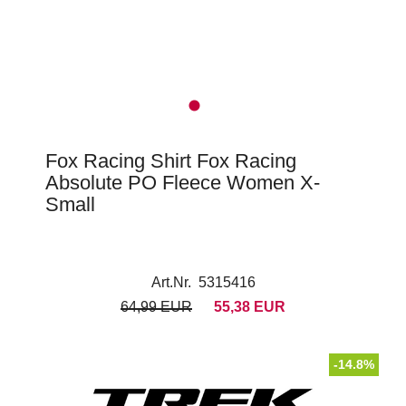
Fox Racing Shirt Fox Racing
Absolute PO Fleece Women X-
Small
Art.Nr. 5315416
64,99 EUR
55,38 EUR
-14.8%