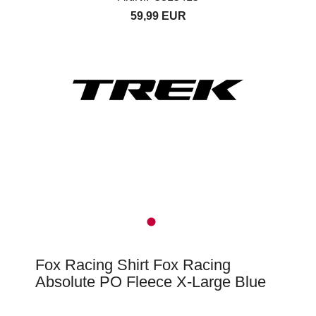
59,99 EUR
Fox Racing Shirt Fox Racing
Absolute PO Fleece X-Large Blue