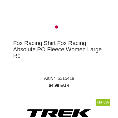
Fox Racing Shirt Fox Racing
Absolute PO Fleece Women Large
Re
Art.Nr. 5315419
64,99 EUR
-14.8%