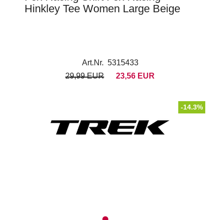
Hinkley Tee Women Large Beige
Art.Nr. 5315433
29,99 EUR
23,56 EUR
-14.3%