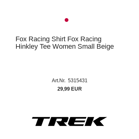
Fox Racing Shirt Fox Racing
Hinkley Tee Women Small Beige
Art.Nr. 5315431
29,99 EUR