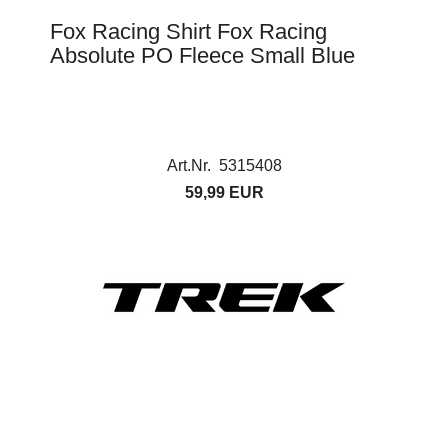
Fox Racing Shirt Fox Racing
Absolute PO Fleece Small Blue
Art.Nr. 5315408
59,99 EUR