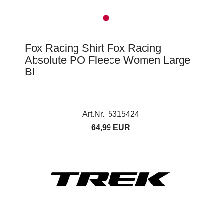
Fox Racing Shirt Fox Racing
Absolute PO Fleece Women Large
Bl
Art.Nr. 5315424
64,99 EUR