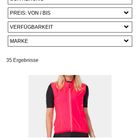
PREIS: VON / BIS
EUR
VERFÜGBARKEIT
EUR
MARKE
PREISFILTER ANWENDEN
Bontrager
Fox Racing
Santini
Trek
35 Ergebnisse
Unbekannt